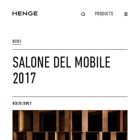
PRODUCTS
CLOSE
NEWS
SALONE DEL MOBILE
2017
03/21/2017