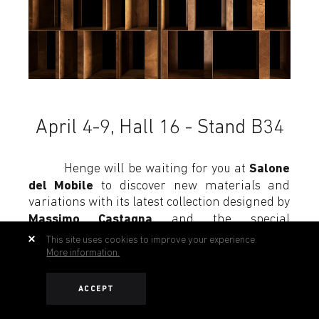
April 4-9, Hall 16 - Stand B34
Salone
Henge will be waiting for you at
del Mobile
to discover new materials and
variations with its latest collection designed by
Massimo Castagna
and the special
collaboration with the global design studio
This site uses cookies to improve your experience.
Yabu Pushelberg.
More information.
ACCEPT