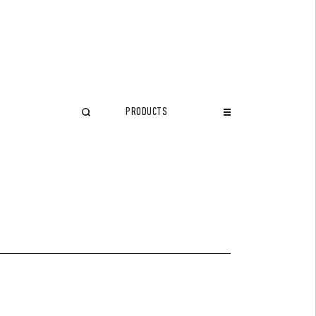
PRODUCTS
CLOSE