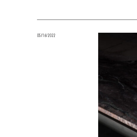
05/16/2022