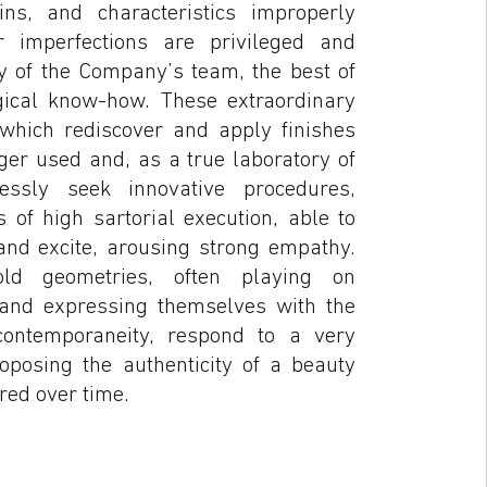
ins, and characteristics improperly
r imperfections are privileged and
y of the Company’s team, the best of
ical know-how. These extraordinary
 which rediscover and apply finishes
ger used and, as a true laboratory of
elessly seek innovative procedures,
s of high sartorial execution, able to
and excite, arousing strong empathy.
ld geometries, often playing on
 and expressing themselves with the
ontemporaneity, respond to a very
roposing the authenticity of a beauty
red over time.