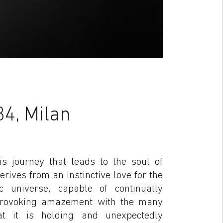
34, Milan
is journey that leads to the soul of
rives from an instinctive love for the
 universe, capable of continually
provoking amazement with the many
at it is holding and unexpectedly