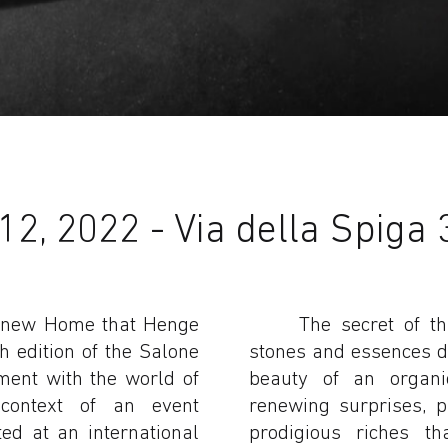
2, 2022 - Via della Spiga 
 a new Home that Henge
The secret of th
h edition of the Salone
stones and essences de
ment with the world of
beauty of an organic
 context of an event
renewing surprises, 
ed at an international
prodigious riches th