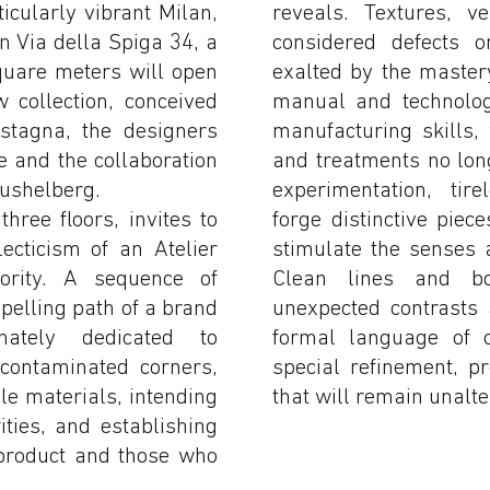
ticularly vibrant Milan,
reveals. Textures, ve
in Via della Spiga 34, a
considered defects o
quare meters will open
exalted by the master
 collection, conceived
manual and technolog
stagna, the designers
manufacturing skills,
 and the collaboration
and treatments no lon
Pushelberg.
experimentation, tir
ree floors, invites to
forge distinctive piece
ecticism of an Atelier
stimulate the senses 
ority. A sequence of
Clean lines and bo
mpelling path of a brand
unexpected contrasts
ately dedicated to
formal language of c
ncontaminated corners,
special refinement, p
le materials, intending
that will remain unalte
ities, and establishing
product and those who