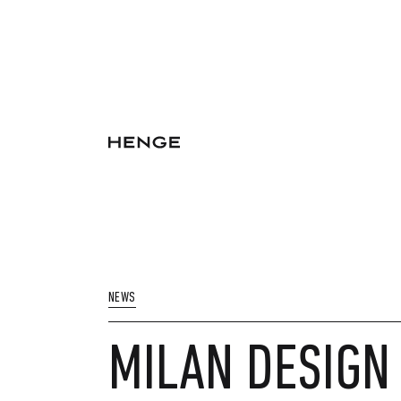
NEWS
MILAN DESIGN