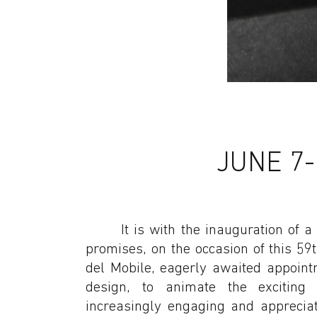
JUNE 7-1
It is with the inauguration of
promises, on the occasion of this 59t
del Mobile, eagerly awaited appoint
design, to animate the exciting
increasingly engaging and appreciat