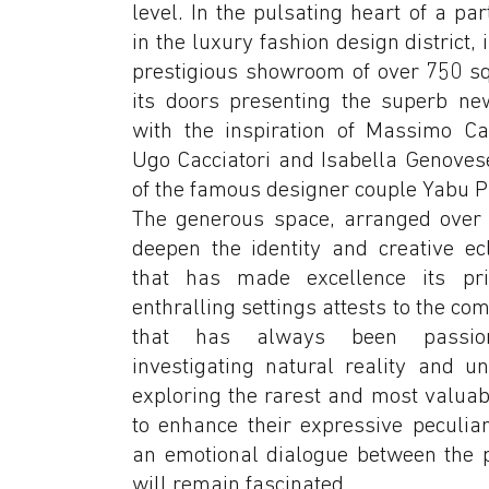
level. In the pulsating heart of a par
in the luxury fashion design district, 
prestigious showroom of over 750 s
its doors presenting the superb new
with the inspiration of Massimo Ca
Ugo Cacciatori and Isabella Genovese
of the famous designer couple Yabu 
The generous space, arranged over th
deepen the identity and creative ecl
that has made excellence its pri
enthralling settings attests to the co
that has always been passion
investigating natural reality and u
exploring the rarest and most valuab
to enhance their expressive peculiar
an emotional dialogue between the 
will remain fascinated.