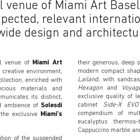
venue of Miami Art Basel, 
pected, relevant internatio
wide design and architect
al venue of
Miami Art
their generous, deep 
modern compact sha
 creative environment,
Lailand
, with sandcas
ollection, enriched with
Hexagon
and
Voya
ecious materials and
exclusive quality of 
unicates its distinct,
cabinet
Side-X EVO
ted ambience of
Solesdi
compendium of multi
f the exclusive
Miami’s
eucalyptus thermos
Cappuccino marble and
ition of the suspended