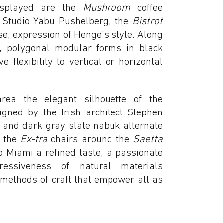
displayed are the
Mushroom
coffee
he Studio Yabu Pushelberg, the
Bistrot
e, expression of Henge’s style. Along
, polygonal modular forms in black
e flexibility to vertical or horizontal
rea the elegant silhouette of the
igned by the Irish architect Stephen
d and dark gray slate nabuk alternate
f the
Ex-tra
chairs around the
Saetta
o Miami a refined taste, a passionate
ressiveness of natural materials
 methods of craft that empower all as