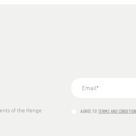
vents of the Henge
AGREE TO
TERMS AND CONDITIO