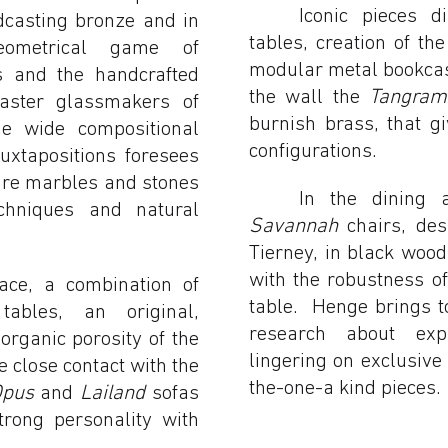
Iconic pieces 
dcasting bronze and in
tables, creation of t
eometrical game of
modular metal bookcas
s and the handcrafted
the wall the
Tangram
master glassmakers of
burnish brass, that giv
he wide compositional
configurations.
 juxtapositions foresees
are marbles and stones
In the dining a
echniques and natural
Savannah
chairs, des
Tierney, in black woo
with the robustness o
pace, a combination of
table. Henge brings t
ables, an original,
research about exp
organic porosity of the
lingering on exclusive
 close contact with the
the-one-a kind pieces.
Opus
and
Lailand
sofas
rong personality with