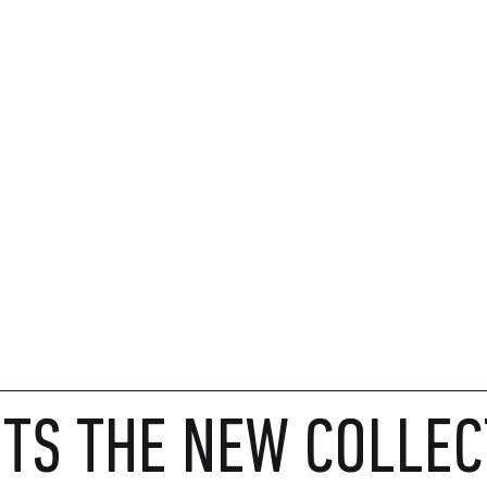
TS THE NEW COLLEC