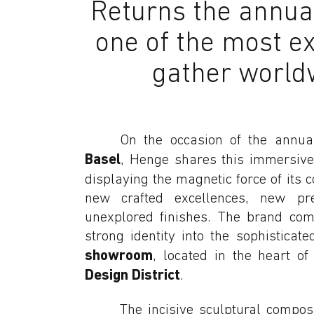
Returns the annual 
one of the most ex
gather world
On the occasion of the annu
Basel
, Henge shares this immersive
displaying the magnetic force of its c
new crafted excellences, new pr
unexplored finishes. The brand comm
strong identity into the sophistica
showroom
, located in the heart o
Design District
.
The incisive sculptural compos