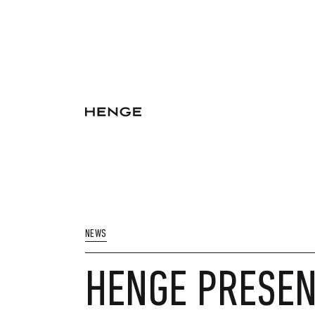
NEWS
HENGE PRESEN