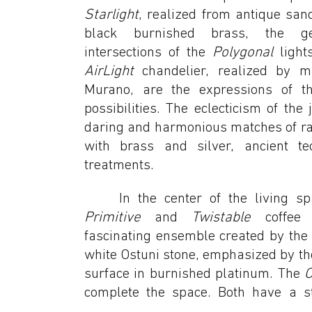
Starlight
, realized from antique san
black burnished brass, the g
intersections of the
Polygonal
light
AirLight
chandelier, realized by 
Murano, are the expressions of t
possibilities. The eclecticism of the
daring and harmonious matches of r
with brass and silver, ancient t
treatments.
In the center of the living s
Primitive
and
Twistable
coffee t
fascinating ensemble created by the 
white Ostuni stone, emphasized by the
surface in burnished platinum. The
complete the space. Both have a st