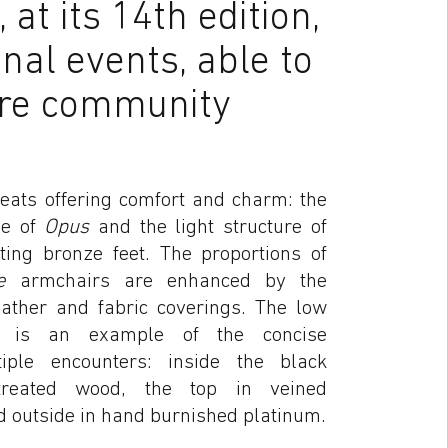
at its 14th edition,
nal events, able to
ure community
seats offering comfort and charm: the
pe of
Opus
and the light structure of
ting bronze feet. The proportions of
ge
armchairs are enhanced by the
leather and fabric coverings. The low
is an example of the concise
ple encounters: inside the black
-treated wood, the top in veined
 outside in hand burnished platinum.