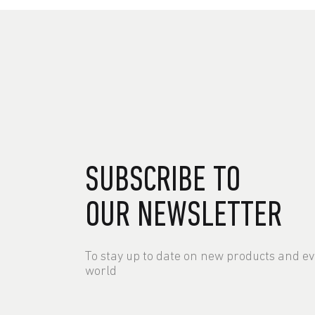
SUBSCRIBE TO
OUR NEWSLETTER
To stay up to date on new products and e
world