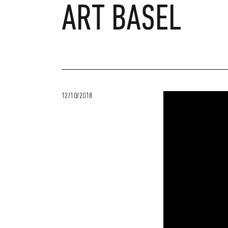
ART BASEL
12/10/2018