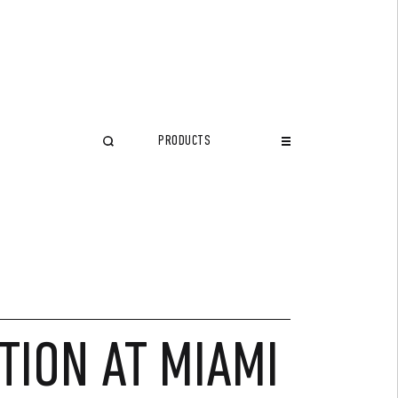
PRODUCTS
CLOSE
TION AT MIAMI