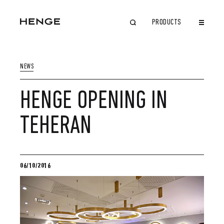
PRODUCTS
CLOSE
NEWS
HENGE OPENING IN
TEHERAN
06/10/2016