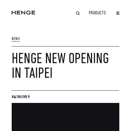
PRODUCTS
CLOSE
NEWS
HENGE NEW OPENING
IN TAIPEI
06/28/2019