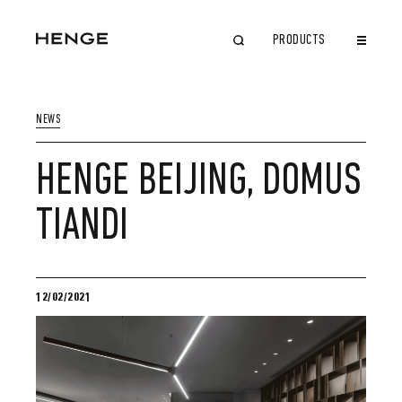
PRODUCTS
CLOSE
NEWS
HENGE BEIJING, DOMUS
TIANDI
12/02/2021