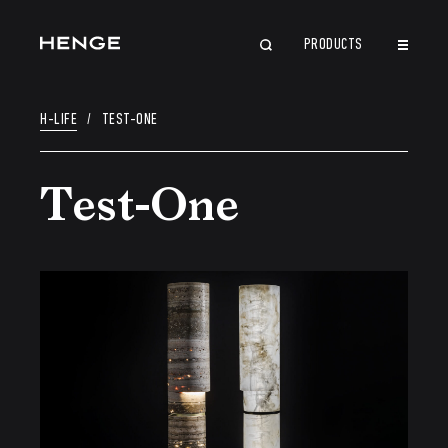
PRODUCTS
CLOSE
H-LIFE
/
TEST-ONE
Test-One