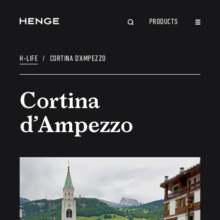
PRODUCTS
CLOSE
H-LIFE
/
CORTINA D’AMPEZZO
Cortina
d’Ampezzo