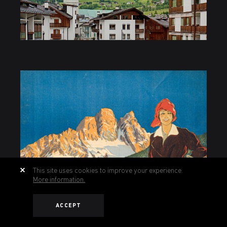
This site uses cookies to improve your experience.
More information.
ACCEPT