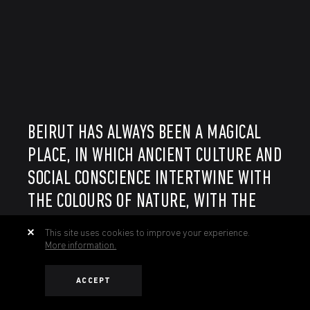
BEIRUT HAS ALWAYS BEEN A MAGICAL
PLACE, IN WHICH ANCIENT CULTURE AND
SOCIAL CONSCIENCE INTERTWINE WITH
THE COLOURS OF NATURE, WITH THE
SOUND OF A COUNTRY THAT KEEPS
This site uses cookies to improve your experience.
GOING FORWARD REGARDLESS OF THE
More information.
OBSTACLES.
ACCEPT