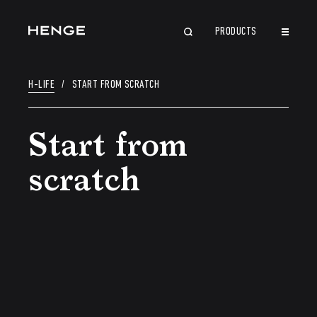
PRODUCTS
CLOSE
H-LIFE
/
START FROM SCRATCH
Start from
scratch