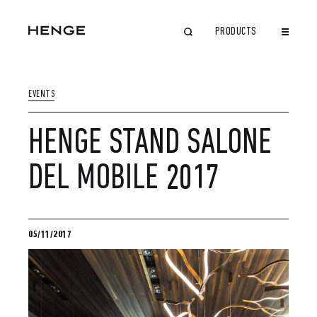
PRODUCTS
CLOSE
EVENTS
HENGE STAND SALONE
DEL MOBILE 2017
05/11/2017