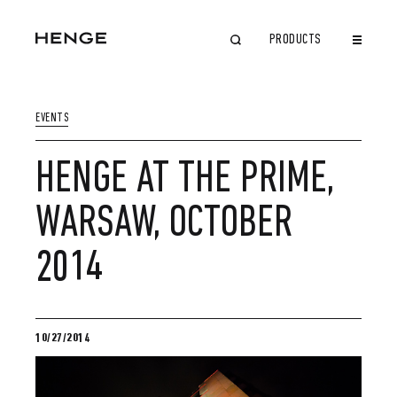
PRODUCTS
CLOSE
EVENTS
HENGE AT THE PRIME,
WARSAW, OCTOBER
2014
10/27/2014